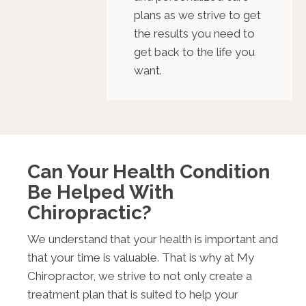
plans as we strive to get
the results you need to
get back to the life you
want.
Can Your Health Condition
Be Helped With
Chiropractic?
We understand that your health is important and
that your time is valuable. That is why at My
Chiropractor, we strive to not only create a
treatment plan that is suited to help your