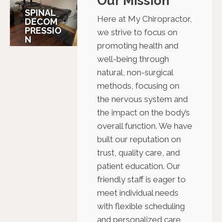
Our Mission
SPINAL
Here at My Chiropractor,
DECOM
PRESSIO
we strive to focus on
N
promoting health and
well-being through
natural, non-surgical
methods, focusing on
the nervous system and
the impact on the body’s
overall function. We have
built our reputation on
trust, quality care, and
patient education. Our
friendly staff is eager to
meet individual needs
with flexible scheduling
and personalized care