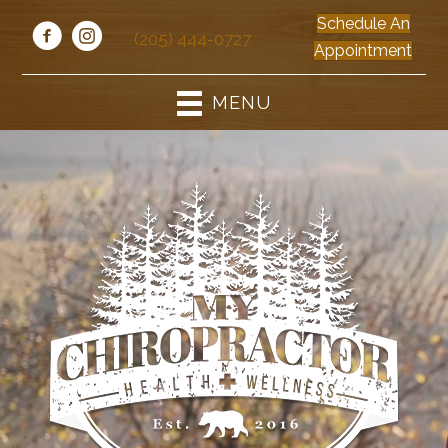
Schedule An
(205) 444-0727
Appointment
MENU