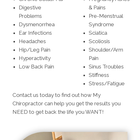
Digestive
& Pains
Problems
Pre-Menstrual
Dysmenorrhea
Syndrome
Ear Infections
Sciatica
Headaches
Scoliosis
Hip/Leg Pain
Shoulder/Arm
Hyperactivity
Pain
Low Back Pain
Sinus Troubles
Stiffness
Stress/Fatigue
Contact us today to find out how My
Chiropractor can help you get the results you
NEED to get back the life you WANT!