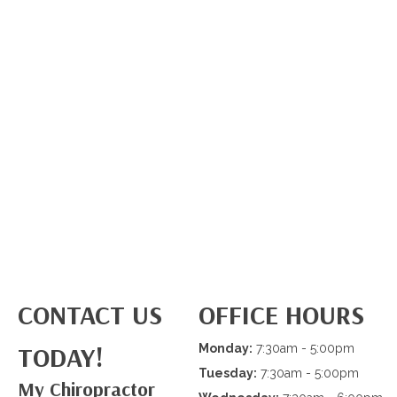
CONTACT US
OFFICE HOURS
TODAY!
Monday:
7:30am - 5:00pm
Tuesday:
7:30am - 5:00pm
My Chiropractor