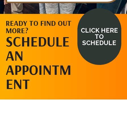
READY TO FIND OUT
MORE?
CLICK HERE
SCHEDULE
TO
SCHEDULE
AN
APPOINTM
ENT