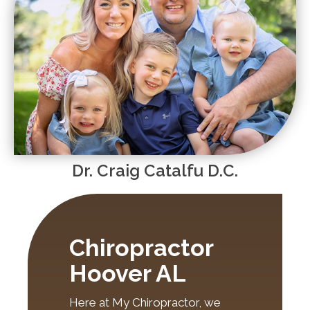
Dr. Craig Catalfu D.C.
Chiropractor
Hoover AL
Here at My Chiropractor, we