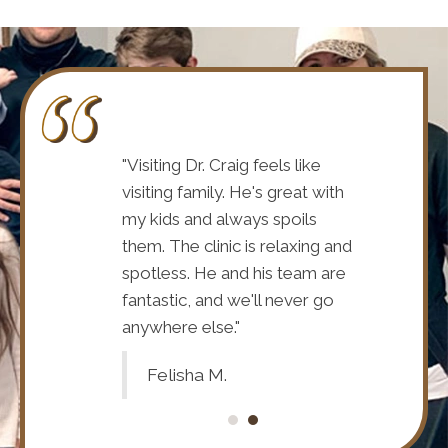
s staff are
"Visiting Dr. Craig feels like
"Dr. Craig a
s always
visiting family. He's great with
wonderful.
ur overall health
my kids and always spoils
interested 
 He has really
them. The clinic is relaxing and
and your fa
r many years
spotless. He and his team are
helped me
be more grateful
fantastic, and we'll never go
and I could
"
anywhere else."
to and for 
Felisha M.
Debbie 