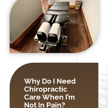
Why Do I Need
Chiropractic
Care When I’m
Not In Pain?