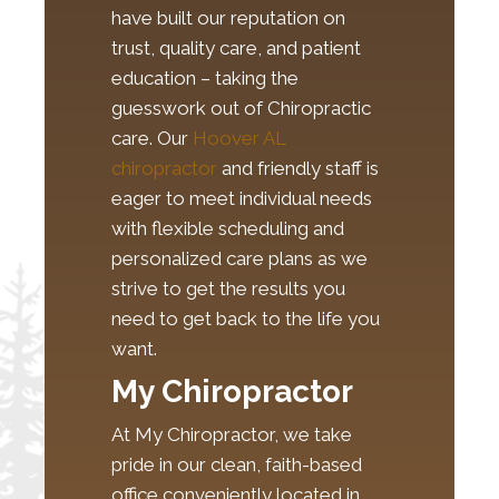
have built our reputation on
trust, quality care, and patient
education – taking the
guesswork out of Chiropractic
care. Our
Hoover AL
chiropractor
and friendly staff is
eager to meet individual needs
with flexible scheduling and
personalized care plans as we
strive to get the results you
need to get back to the life you
want.
My Chiropractor
At My Chiropractor, we take
pride in our clean, faith-based
office conveniently located in