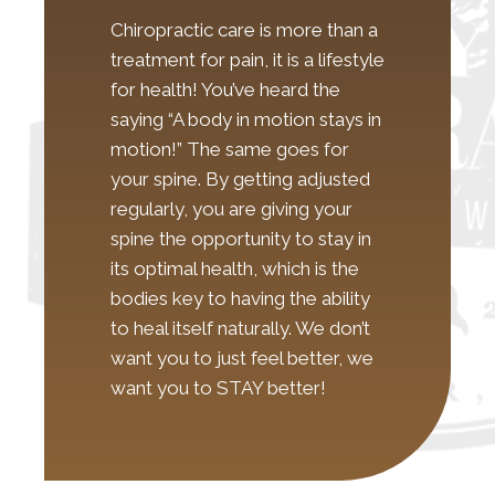
Chiropractic care is more than a
treatment for pain, it is a lifestyle
for health! You’ve heard the
saying “A body in motion stays in
motion!” The same goes for
your spine. By getting adjusted
regularly, you are giving your
spine the opportunity to stay in
its optimal health, which is the
bodies key to having the ability
to heal itself naturally. We don’t
want you to just feel better, we
want you to STAY better!