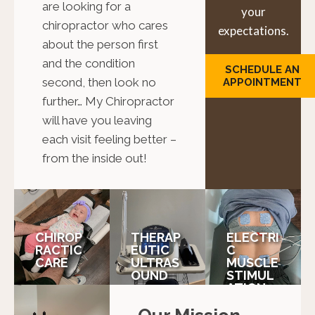
are looking for a
your
chiropractor who cares
expectations.
about the person first
and the condition
SCHEDULE AN
second, then look no
APPOINTMENT
further… My Chiropractor
will have you leaving
each visit feeling better –
from the inside out!
CHIROP
THERAP
ELECTRI
RACTIC
EUTIC
C
CARE
ULTRAS
MUSCLE
OUND
STIMUL
ATION