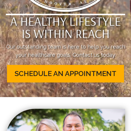
A HEALTHY LIFESTYLE
IS WITHIN REACH
Our outstanding team is here to help you reach
your healthcare goals. Contact us today.
SCHEDULE AN APPOINTMENT