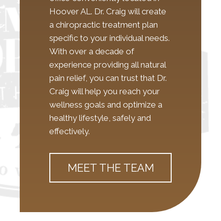
Hoover AL. Dr. Craig will create
a chiropractic treatment plan
specific to your individual needs.
With over a decade of
experience providing all natural
pain relief, you can trust that Dr.
Craig will help you reach your
wellness goals and optimize a
healthy lifestyle, safely and
effectively.
MEET THE TEAM