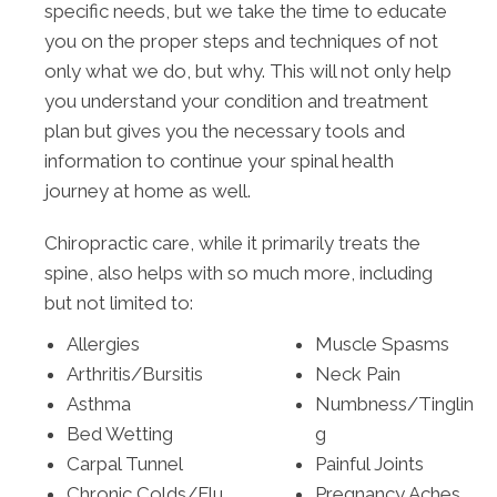
specific needs, but we take the time to educate
you on the proper steps and techniques of not
only what we do, but why. This will not only help
you understand your condition and treatment
plan but gives you the necessary tools and
information to continue your spinal health
journey at home as well.
Chiropractic care, while it primarily treats the
spine, also helps with so much more, including
but not limited to:
Allergies
Muscle Spasms
Arthritis/Bursitis
Neck Pain
Asthma
Numbness/Tinglin
Bed Wetting
g
Carpal Tunnel
Painful Joints
Chronic Colds/Flu
Pregnancy Aches