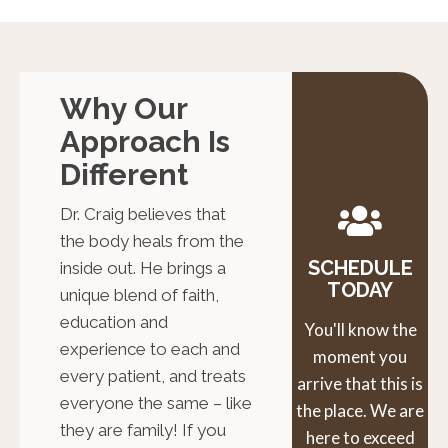
Why Our
Approach Is
Different
Dr. Craig believes that
the body heals from the
SCHEDULE
inside out. He brings a
TODAY
unique blend of faith,
education and
You'll know the
experience to each and
moment you
every patient, and treats
arrive that this is
everyone the same – like
the place. We are
they are family! If you
here to exceed