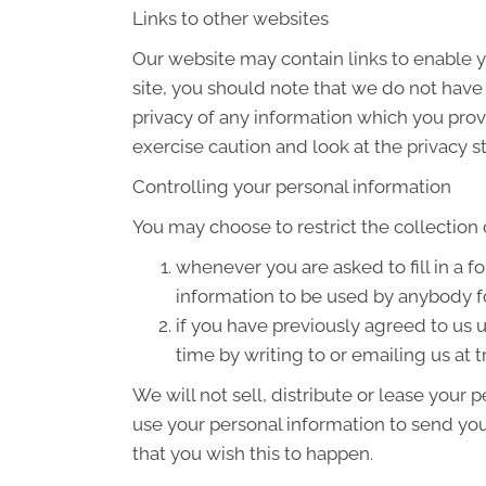
Links to other websites
Our website may contain links to enable yo
site, you should note that we do not have
privacy of any information which you provi
exercise caution and look at the privacy s
Controlling your personal information
You may choose to restrict the collection 
whenever you are asked to fill in a f
information to be used by anybody f
if you have previously agreed to us
time by writing to or emailing us at
We will not sell, distribute or lease your
use your personal information to send you 
that you wish this to happen.