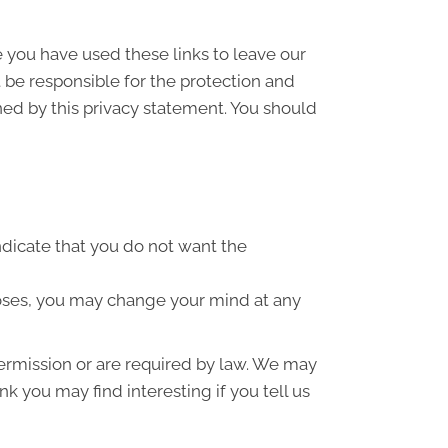
e you have used these links to leave our
 be responsible for the protection and
ned by this privacy statement. You should
indicate that you do not want the
poses, you may change your mind at any
 permission or are required by law. We may
k you may find interesting if you tell us