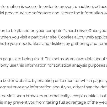
formation is secure. In order to prevent unauthorized acc
ial procedures to safeguard and secure the information we
sion to be placed on your computer's hard drive. Once you 
 when you visit a particular site. Cookies allow web applic
ions to your needs, likes and dislikes by gathering and r
ich pages are being used. This helps us analyze data about
e only use this information for statistical analysis purpos
 a better website, by enabling us to monitor which pages y
computer or any information about you, other than the dat
ies. Most web browsers automatically accept cookies, but
This may prevent you from taking full advantage of the web