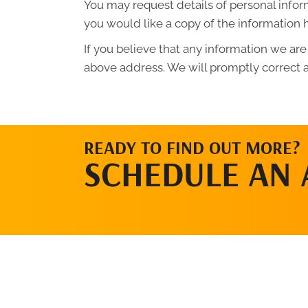
You may request details of personal infor
you would like a copy of the information 
If you believe that any information we are
above address. We will promptly correct a
READY TO FIND OUT MORE?
SCHEDULE AN