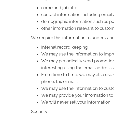
name and job title
contact information including email
demographic information such as po
other information relevant to custom
We require this information to understand 
Internal record keeping.
We may use the information to impro
We may periodically send promotiona
interesting using the email address
From time to time, we may also use 
phone, fax or mail.
We may use the information to custo
We may provide your information to o
We will never sell your information.
Security