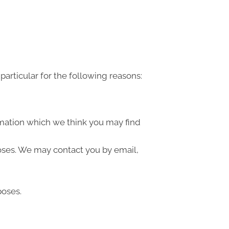
articular for the following reasons:
rmation which we think you may find
oses. We may contact you by email,
poses.