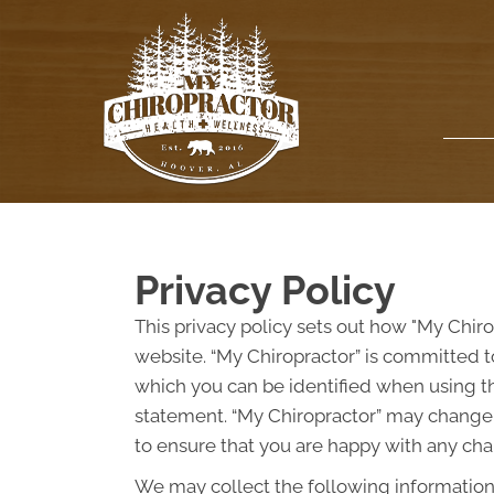
Privacy Policy
This privacy policy sets out how "My Chir
website. “My Chiropractor” is committed t
which you can be identified when using thi
statement. “My Chiropractor” may change t
to ensure that you are happy with any chan
We may collect the following information