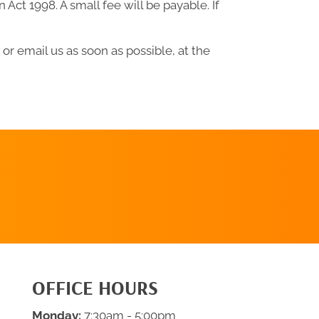
ct 1998. A small fee will be payable. If
or email us as soon as possible, at the
CLICK HERE
TO SCHEDULE
OFFICE HOURS
Monday:
7:30am - 5:00pm