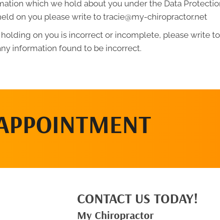
mation which we hold about you under the Data Protection A
held on you please write to tracie@my-chiropractor.net
 holding on you is incorrect or incomplete, please write to 
ny information found to be incorrect.
 APPOINTMENT
CONTACT US TODAY!
My Chiropractor