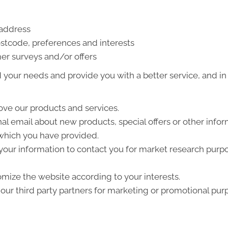
 address
stcode, preferences and interests
er surveys and/or offers
your needs and provide you with a better service, and in p
ve our products and services.
l email about new products, special offers or other info
 which you have provided.
your information to contact you for market research purp
mize the website according to your interests.
ur third party partners for marketing or promotional pur