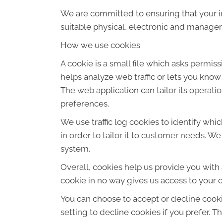
We are committed to ensuring that your in
suitable physical, electronic and manager
How we use cookies
A cookie is a small file which asks permis
helps analyze web traffic or lets you know
The web application can tailor its operat
preferences.
We use traffic log cookies to identify wh
in order to tailor it to customer needs. W
system.
Overall, cookies help us provide you with
cookie in no way gives us access to your 
You can choose to accept or decline cook
setting to decline cookies if you prefer. 