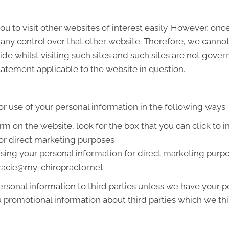
u to visit other websites of interest easily. However, onc
 any control over that other website. Therefore, we cannot
de whilst visiting such sites and such sites are not gover
tatement applicable to the website in question.
or use of your personal information in the following ways:
orm on the website, look for the box that you can click to 
or direct marketing purposes
 using your personal information for direct marketing pur
 tracie@my-chiropractor.net
 personal information to third parties unless we have your
promotional information about third parties which we thin