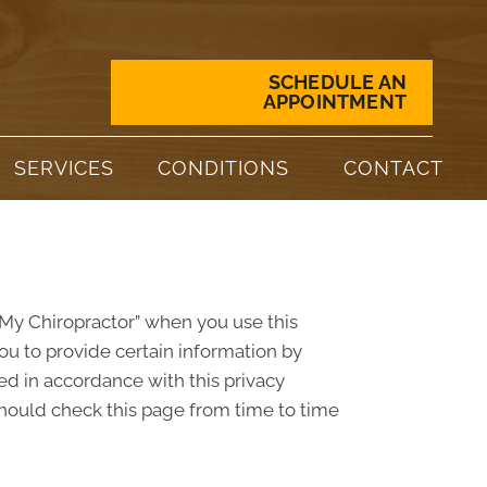
SCHEDULE AN
APPOINTMENT
SERVICES
CONDITIONS
CONTACT
 “My Chiropractor” when you use this
ou to provide certain information by
ed in accordance with this privacy
should check this page from time to time