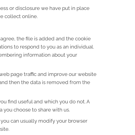
ess or disclosure we have put in place
 collect online.
agree, the file is added and the cookie
ations to respond to you as an individual.
emembering information about your
 web page traffic and improve our website
es and then the data is removed from the
ou find useful and which you do not. A
a you choose to share with us.
 you can usually modify your browser
site.