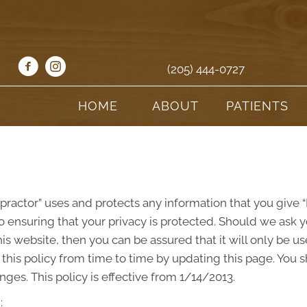
(205) 444-0727
HOME
ABOUT
PATIENTS
opractor” uses and protects any information that you give
o ensuring that your privacy is protected. Should we ask y
s website, then you can be assured that it will only be us
his policy from time to time by updating this page. You 
ges. This policy is effective from 1/14/2013.
: