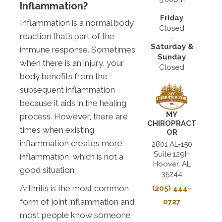
Inflammation?
Friday
Inflammation is a normal body
Closed
reaction that’s part of the
Saturday &
immune response. Sometimes
Sunday
when there is an injury, your
Closed
body benefits from the
subsequent inflammation
because it aids in the healing
MY
process. However, there are
CHIROPRACT
times when existing
OR
inflammation creates more
2801 AL-150
Suite 129H
inflammation, which is not a
Hoover, AL
good situation.
35244
Arthritis is the most common
(205) 444-
form of joint inflammation and
0727
most people know someone