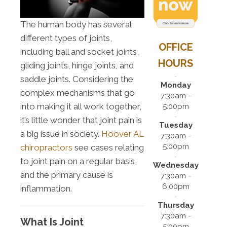
The human body has several
different types of joints,
OFFICE
including ball and socket joints,
HOURS
gliding joints, hinge joints, and
saddle joints. Considering the
Monday
complex mechanisms that go
7:30am -
into making it all work together,
5:00pm
it’s little wonder that joint pain is
Tuesday
a big issue in society.
Hoover AL
7:30am -
5:00pm
chiropractors
see cases relating
to joint pain on a regular basis,
Wednesday
and the primary cause is
7:30am -
6:00pm
inflammation.
Thursday
7:30am -
What Is Joint
5:00pm