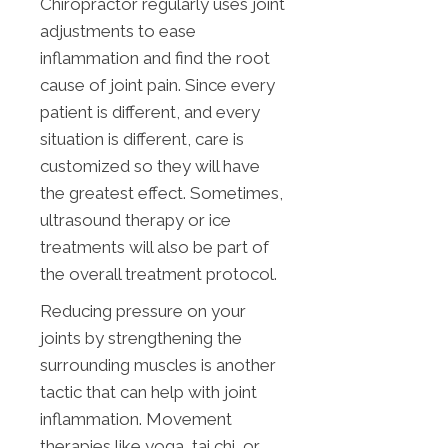
Chiropractor regularly uses joint
adjustments to ease
inflammation and find the root
cause of joint pain. Since every
patient is different, and every
situation is different, care is
customized so they will have
the greatest effect. Sometimes,
ultrasound therapy or ice
treatments will also be part of
the overall treatment protocol.
Reducing pressure on your
joints by strengthening the
surrounding muscles is another
tactic that can help with joint
inflammation. Movement
therapies like yoga, tai chi, or