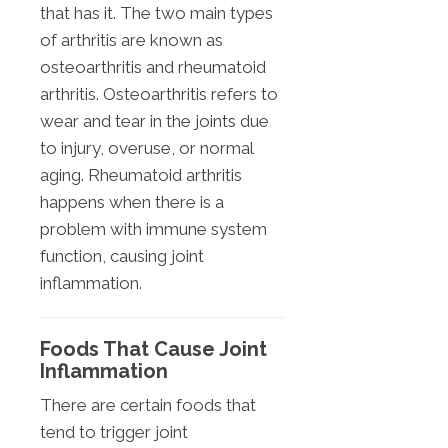
that has it. The two main types
of arthritis are known as
osteoarthritis and rheumatoid
arthritis. Osteoarthritis refers to
wear and tear in the joints due
to injury, overuse, or normal
aging. Rheumatoid arthritis
happens when there is a
problem with immune system
function, causing joint
inflammation.
Foods That Cause Joint
Inflammation
There are certain foods that
tend to trigger joint