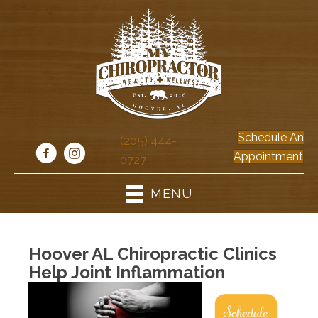
Schedule An
(205) 444-
Appointment
0727
MENU
Hoover AL Chiropractic Clinics
Help Joint Inflammation