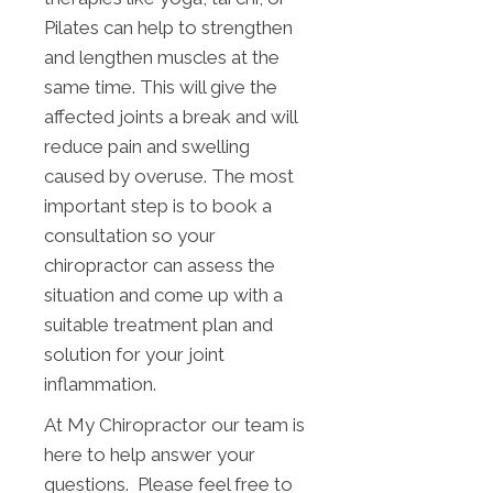
Pilates can help to strengthen
and lengthen muscles at the
same time. This will give the
affected joints a break and will
reduce pain and swelling
caused by overuse. The most
important step is to book a
consultation so your
chiropractor can assess the
situation and come up with a
suitable treatment plan and
solution for your joint
inflammation.
At My Chiropractor our team is
here to help answer your
questions. Please feel free to