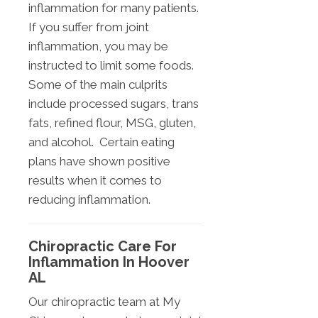
inflammation for many patients.
If you suffer from joint
inflammation, you may be
instructed to limit some foods.
Some of the main culprits
include processed sugars, trans
fats, refined flour, MSG, gluten,
and alcohol. Certain eating
plans have shown positive
results when it comes to
reducing inflammation.
Chiropractic Care For
Inflammation In Hoover
AL
Our chiropractic team at My