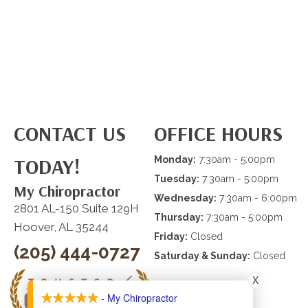
CONTACT US
OFFICE HOURS
TODAY!
Monday:
7:30am - 5:00pm
Tuesday:
7:30am - 5:00pm
My Chiropractor
Wednesday:
7:30am - 6:00pm
2801 AL-150 Suite 129H
Thursday:
7:30am - 5:00pm
Hoover, AL 35244
Friday:
Closed
(205) 444-0727
Saturday & Sunday:
Closed
X
- My Chiropractor