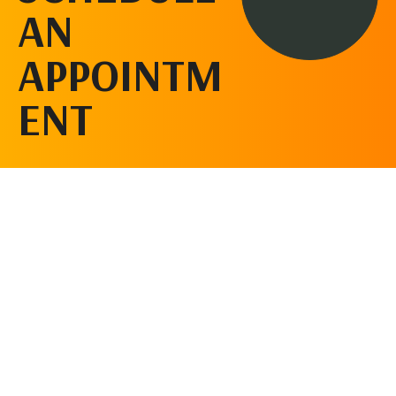
AN
APPOINTM
ENT