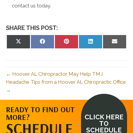
contact us today.
SHARE THIS POST:
Share
Share
Share
Share
Share
on
on
on
on
on
X
Facebook
Pinterest
LinkedIn
Email
(Twitter)
← Hoover AL Chiropractor May Help TMJ
Headache Tips from a Hoover AL Chiropractic Office
→
READY TO FIND OUT
MORE?
CLICK HERE
SCHEDULE
TO
SCHEDULE