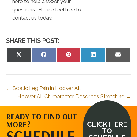
here to help answer your
questions. Please feel free to
contact us today.
SHARE THIS POST:
Share
Share
Share
Share
Share
on
on
on
on
on
X
Facebook
Pinterest
LinkedIn
Email
(Twitter)
← Sciatic Leg Pain in Hoover AL
Hoover AL Chiropractor Describes Stretching →
READY TO FIND OUT
MORE?
CLICK HERE
SCHEDULE
TO