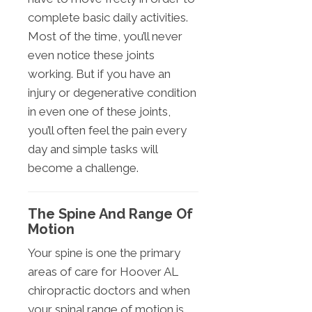
complete basic daily activities.
Most of the time, you’ll never
even notice these joints
working. But if you have an
injury or degenerative condition
in even one of these joints,
you’ll often feel the pain every
day and simple tasks will
become a challenge.
The Spine And Range Of
Motion
Your spine is one the primary
areas of care for Hoover AL
chiropractic doctors and when
your spinal range of motion is