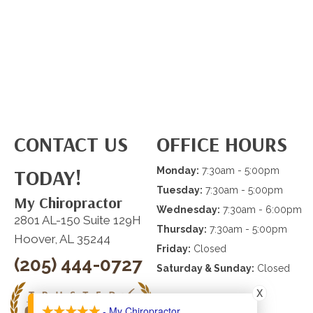
CONTACT US
OFFICE HOURS
TODAY!
Monday:
7:30am - 5:00pm
Tuesday:
7:30am - 5:00pm
My Chiropractor
Wednesday:
7:30am - 6:00pm
2801 AL-150 Suite 129H
Thursday:
7:30am - 5:00pm
Hoover, AL 35244
Friday:
Closed
(205) 444-0727
Saturday & Sunday:
Closed
X
- My Chiropractor