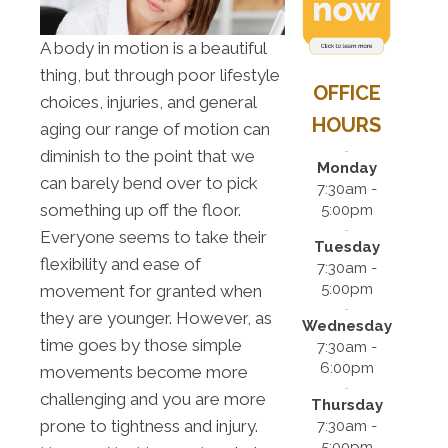
A body in motion is a beautiful
thing, but through poor lifestyle
OFFICE
choices, injuries, and general
HOURS
aging our range of motion can
diminish to the point that we
Monday
can barely bend over to pick
7:30am -
something up off the floor.
5:00pm
Everyone seems to take their
Tuesday
flexibility and ease of
7:30am -
5:00pm
movement for granted when
they are younger. However, as
Wednesday
time goes by those simple
7:30am -
6:00pm
movements become more
challenging and you are more
Thursday
prone to tightness and injury.
7:30am -
5:00pm