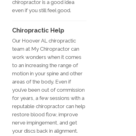
chiropractor is a good idea
even if you still feel good.
Chiropractic Help
Our Hoover AL chiropractic
team at My Chiropractor can
work wonders when it comes
to an increasing the range of
motion in your spine and other
areas of the body. Even if
you’ve been out of commission
for years, a few sessions with a
reputable chiropractor can help
restore blood flow, improve
nerve impingement, and get
your discs back in alignment.