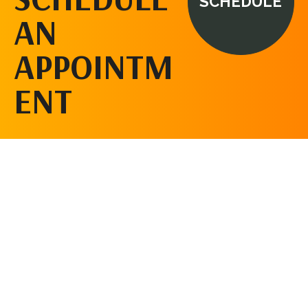
SCHEDULE
AN
APPOINTM
ENT