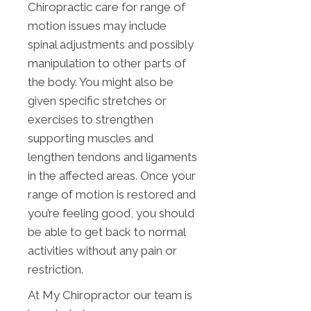
Chiropractic care for range of
motion issues may include
spinal adjustments and possibly
manipulation to other parts of
the body. You might also be
given specific stretches or
exercises to strengthen
supporting muscles and
lengthen tendons and ligaments
in the affected areas. Once your
range of motion is restored and
you’re feeling good, you should
be able to get back to normal
activities without any pain or
restriction.
At My Chiropractor our team is