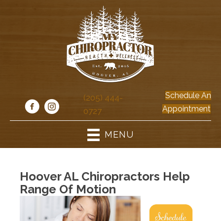
Schedule An
(205) 444-
Appointment
0727
MENU
Hoover AL Chiropractors Help
Range Of Motion