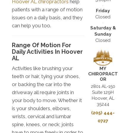
Hoover AL chiropractors
help
patients with a range of motion
Friday
Closed
issues on a daily basis, and they
can help you too.
Saturday &
Sunday
Closed
Range Of Motion For
Daily Activities In Hoover
AL
Activities like brushing your
MY
CHIROPRACT
teeth or hair, tying your shoes,
OR
or backing the car into the
2801 AL-150
driveway all require joints in
Suite 129H
Hoover, AL
your body to move. Whether it
35244
is your shoulders, elbows,
(205) 444-
wrists, cervical and lumbar
0727
spine, knees, or neck; joints
have to move freely in order to