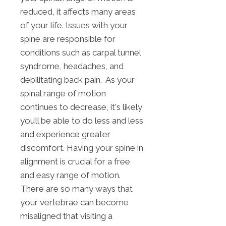
reduced, it affects many areas
of your life. Issues with your
spine are responsible for
conditions such as carpal tunnel
syndrome, headaches, and
debilitating back pain. As your
spinal range of motion
continues to decrease, it's likely
you’ll be able to do less and less
and experience greater
discomfort. Having your spine in
alignment is crucial for a free
and easy range of motion.
There are so many ways that
your vertebrae can become
misaligned that visiting a