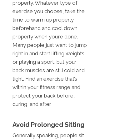
properly. Whatever type of
exercise you choose, take the
time to warm up properly
beforehand and cool down
properly when you’re done.
Many people just want to jump
right in and start lifting weights
or playing a sport, but your
back muscles are still cold and
tight. Find an exercise that’s
within your fitness range and
protect your back before,
during, and after.
Avoid Prolonged Sitting
Generally speaking, people sit