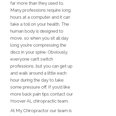
far more than they used to.
Many professions require long
hours at a computer and it can
take a toll on your health. The
human body is designed to
move, so when you sit all day
long you’re compressing the
discs in your spine. Obviously,
everyone can’t switch
professions, but you can get up
and walk around a little each
hour during the day to take
some pressure off. If you’d like
more back pain tips contact our
Hoover AL chiropractic team.
At My Chiropractor our team is