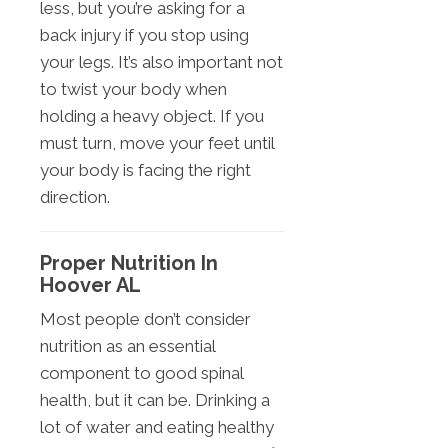
less, but you’re asking for a
back injury if you stop using
your legs. It’s also important not
to twist your body when
holding a heavy object. If you
must turn, move your feet until
your body is facing the right
direction.
Proper Nutrition In
Hoover AL
Most people don’t consider
nutrition as an essential
component to good spinal
health, but it can be. Drinking a
lot of water and eating healthy