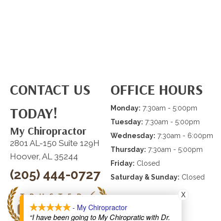
CONTACT US
OFFICE HOURS
TODAY!
Monday:
7:30am - 5:00pm
Tuesday:
7:30am - 5:00pm
My Chiropractor
Wednesday:
7:30am - 6:00pm
2801 AL-150 Suite 129H
Thursday:
7:30am - 5:00pm
Hoover, AL 35244
Friday:
Closed
(205) 444-0727
Saturday & Sunday:
Closed
X
- My Chiropractor
“I have been going to My Chiropratic with Dr.