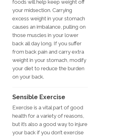
foods will help keep weight off
your midsection. Carrying
excess weight in your stomach
causes an imbalance, pulling on
those muscles in your lower
back all day long. If you suffer
from back pain and carry extra
weight in your stomach, modify
your diet to reduce the burden
on your back.
Sensible Exercise
Exercise is a vital part of good
health for a variety of reasons,
but it’s also a good way to injure
your back if you don’t exercise