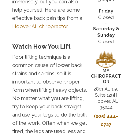
immensely, but you can also
help yourself. Here are some
Friday
Closed
effective back pain tips from a
Hoover AL chiropractor
.
Saturday &
Sunday
Closed
Watch How You Lift
Poor lifting technique is a
common cause of lower back
MY
strains and sprains, so it is
CHIROPRACT
important to observe proper
OR
2801 AL-150
form when lifting heavy objects.
Suite 129H
No matter what you are lifting,
Hoover, AL
try to keep your back straight
35244
and use your legs to do the bulk
(205) 444-
of the work. Often when we get
0727
tired, the legs are used less and