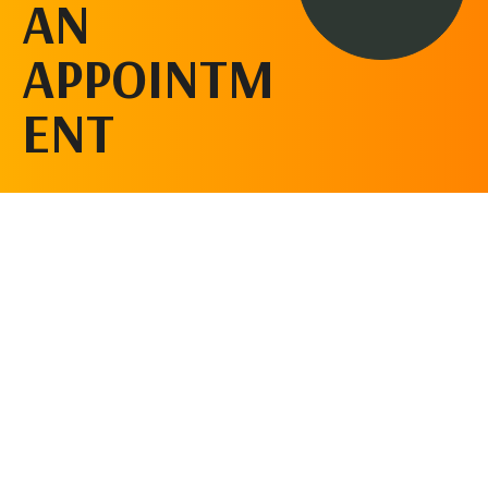
AN
APPOINTM
ENT