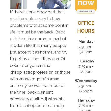
If there is one body part that
most people seem to have
OFFICE
problems with at some point in
HOURS
life, it must be the back. Back
pain is such a common part of
Monday
modern life that many people
7:30am -
just accept it as normal and try
5:00pm
to get by as best they can. Of
Tuesday
course, anyone in the
7:30am -
5:00pm
chiropractic profession or those
with knowledge of human
Wednesday
anatomy knows that most of
7:30am -
6:00pm
the time, back pain isn’t
necessary at all. Adjustments
Thursday
from a chiropractor can help
7:30am -
5:00pm