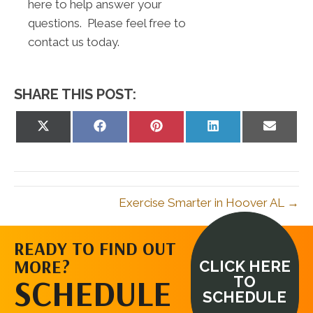
here to help answer your
questions. Please feel free to
contact us today.
SHARE THIS POST:
Share
Share
Share
Share
Share
on
on
on
on
on
X
Facebook
Pinterest
LinkedIn
Email
(Twitter)
Exercise Smarter in Hoover AL →
READY TO FIND OUT
MORE?
CLICK HERE
SCHEDULE
TO
SCHEDULE