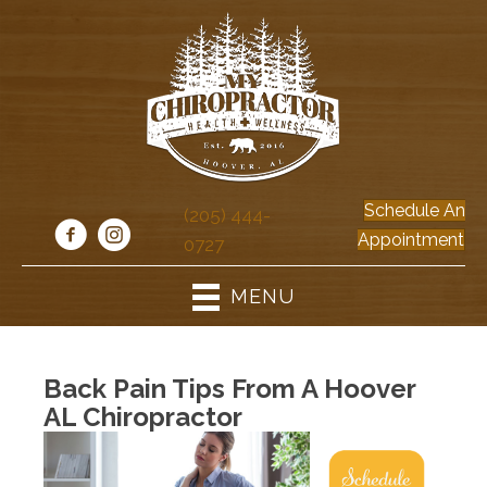
Schedule An
(205) 444-
Appointment
0727
MENU
Back Pain Tips From A Hoover
AL Chiropractor