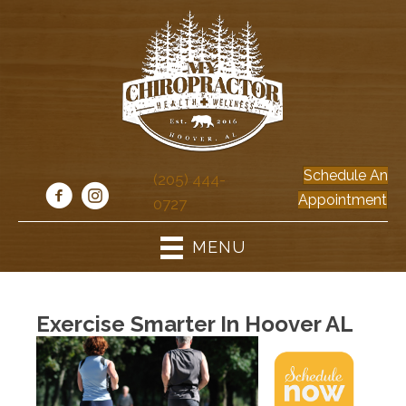
Schedule An
(205) 444-
Appointment
0727
MENU
Exercise Smarter In Hoover AL