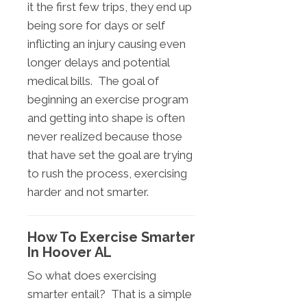
it the first few trips, they end up
being sore for days or self
inflicting an injury causing even
longer delays and potential
medical bills. The goal of
beginning an exercise program
and getting into shape is often
never realized because those
that have set the goal are trying
to rush the process, exercising
harder and not smarter.
How To Exercise Smarter
In Hoover AL
So what does exercising
smarter entail? That is a simple