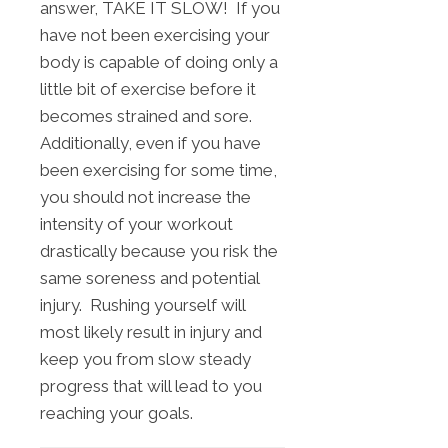
answer, TAKE IT SLOW! If you
have not been exercising your
body is capable of doing only a
little bit of exercise before it
becomes strained and sore.
Additionally, even if you have
been exercising for some time,
you should not increase the
intensity of your workout
drastically because you risk the
same soreness and potential
injury. Rushing yourself will
most likely result in injury and
keep you from slow steady
progress that will lead to you
reaching your goals.