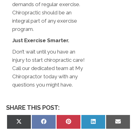
demands of regular exercise.
Chiropractic should be an
integral part of any exercise
program.
Just Exercise Smarter.
Don’t wait until you have an
injury to start chiropractic care!
Call our dedicated team at My
Chiropractor today with any
questions you might have.
SHARE THIS POST:
Share
Share
Share
Share
Share
on
on
on
on
on
X
Facebook
Pinterest
LinkedIn
Email
(Twitter)