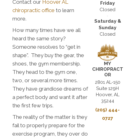
Contact our
Hoover AL
Friday
Closed
chiropractic office
to learn
more.
Saturday &
Sunday
How many times have we all
Closed
heard the same story?
Someone resolves to “get in
shape". They buy the gear, the
shoes, the gym membership.
MY
CHIROPRACT
They head to the gym one,
OR
two, or several more times.
2801 AL-150
Suite 129H
They have grandiose dreams of
Hoover, AL
a perfect body and want it after
35244
the first few trips.
(205) 444-
The reality of the matter is they
0727
fail to properly prepare for the
exercise program, they over do