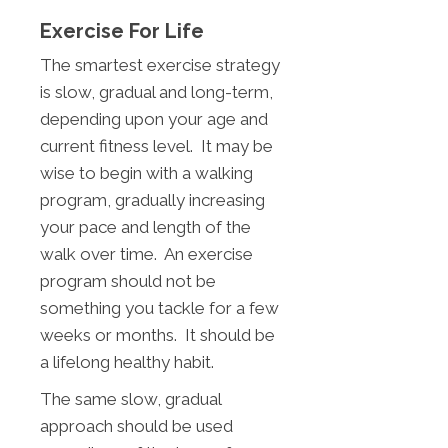
Exercise For Life
The smartest exercise strategy
is slow, gradual and long-term,
depending upon your age and
current fitness level. It may be
wise to begin with a walking
program, gradually increasing
your pace and length of the
walk over time. An exercise
program should not be
something you tackle for a few
weeks or months. It should be
a lifelong healthy habit.
The same slow, gradual
approach should be used