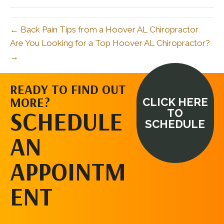
← Back Pain Tips from a Hoover AL Chiropractor
Are You Looking for a Top Hoover AL Chiropractor?
→
READY TO FIND OUT
MORE?
CLICK HERE
SCHEDULE
TO
SCHEDULE
AN
APPOINTM
ENT