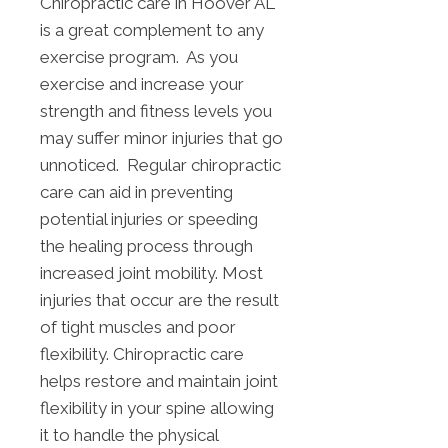
Chiropractic care in Hoover AL
is a great complement to any
exercise program. As you
exercise and increase your
strength and fitness levels you
may suffer minor injuries that go
unnoticed. Regular chiropractic
care can aid in preventing
potential injuries or speeding
the healing process through
increased joint mobility. Most
injuries that occur are the result
of tight muscles and poor
flexibility. Chiropractic care
helps restore and maintain joint
flexibility in your spine allowing
it to handle the physical