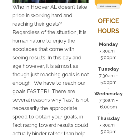
Who in Hoover AL doesn’t take
pride in working hard and
OFFICE
reaching their goals?
HOURS
Regardless of the situation, it is
human nature to enjoy the
Monday
accolades that come with
7:30am -
seeing results. In this day and
5:00pm
age however, it is almost as
Tuesday
though just reaching goals is not
7:30am -
5:00pm
enough. We have to reach our
goals FASTER! There are
Wednesday
several reasons why “fast” is not
7:30am -
6:00pm
necessarily the appropriate
speed to obtain your goals, in
Thursday
fact racing toward results could
7:30am -
5:00pm
actually hinder rather than help.