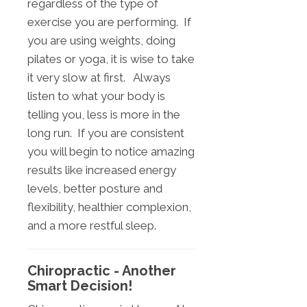
regardless of the type of
exercise you are performing. If
you are using weights, doing
pilates or yoga, it is wise to take
it very slow at first. Always
listen to what your body is
telling you, less is more in the
long run. If you are consistent
you will begin to notice amazing
results like increased energy
levels, better posture and
flexibility, healthier complexion,
and a more restful sleep.
Chiropractic - Another
Smart Decision!